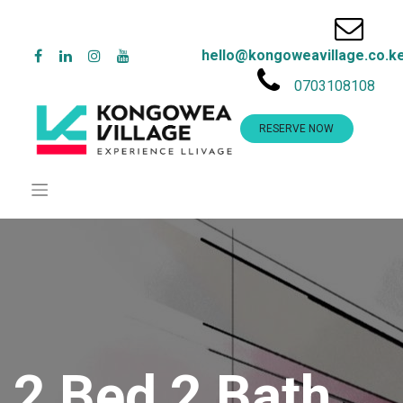
hello@kongoweavillage.co.k
0703108108
RESERVE NOW
2 Bed 2 Bath