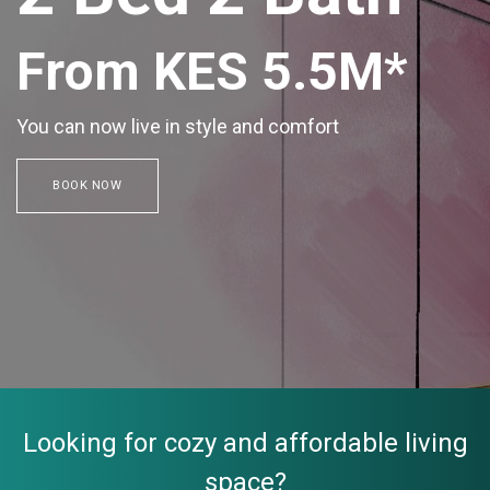
From KES 5.5M*
You can now live in style and comfort
BOOK NOW
Looking for cozy and affordable living
space?