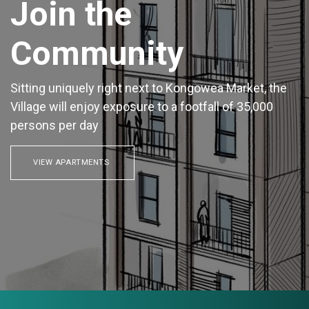
Join the
Community
Sitting uniquely right next to Kongowea Market, the
Village will enjoy exposure to a footfall of 35,000
persons per day
VIEW APARTMENTS