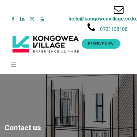
hello@kongoweavillage.co.k
0703108108
RESERVE NOW
Contact us